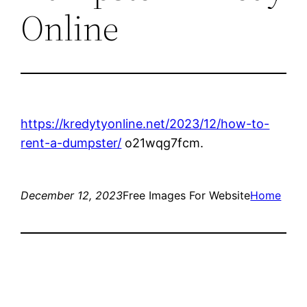
Online
https://kredytyonline.net/2023/12/how-to-
rent-a-dumpster/
o21wqg7fcm.
December 12, 2023
Free Images For Website
Home