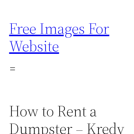
Skip
to
Free Images For
content
Website
How to Rent a
Dumpster – Kredy