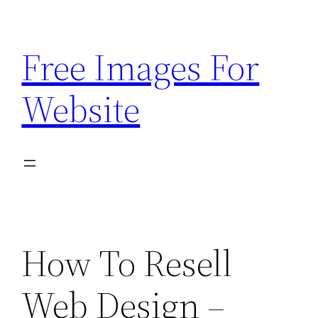
Skip
to
Free Images For
content
Website
How To Resell
Web Design –