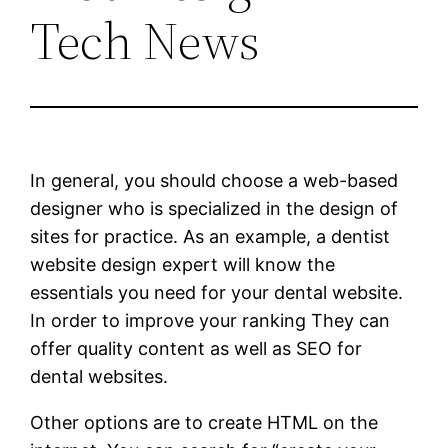
Tech News
In general, you should choose a web-based
designer who is specialized in the design of
sites for practice. As an example, a dentist
website design expert will know the
essentials you need for your dental website.
In order to improve your ranking They can
offer quality content as well as SEO for
dental websites.
Other options are to create HTML on the