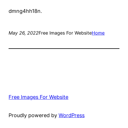
dmng4hh18n.
May 26, 2022
Free Images For Website
Home
Free Images For Website
Proudly powered by
WordPress