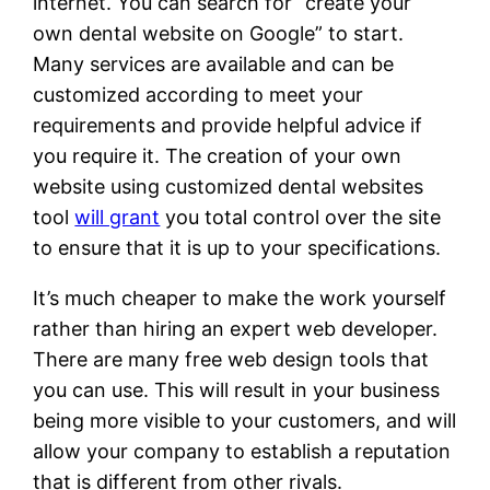
internet. You can search for “create your
own dental website on Google” to start.
Many services are available and can be
customized according to meet your
requirements and provide helpful advice if
you require it. The creation of your own
website using customized dental websites
tool
will grant
you total control over the site
to ensure that it is up to your specifications.
It’s much cheaper to make the work yourself
rather than hiring an expert web developer.
There are many free web design tools that
you can use. This will result in your business
being more visible to your customers, and will
allow your company to establish a reputation
that is different from other rivals.