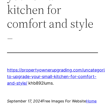
kitchen for
comfort and style
–
https://propertyownerupgrading.com/uncategor
to-upgrade-your-small-kitchen-for-comfort-
and-style/
khb892lums.
September 17, 2024
Free Images For Website
Home