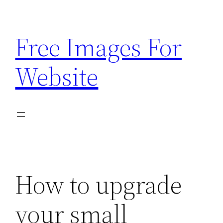
Skip
to
Free Images For
content
Website
How to upgrade
your small