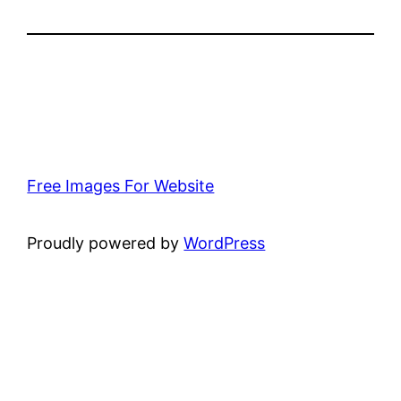
Free Images For Website
Proudly powered by
WordPress