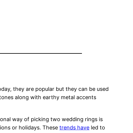
day, they are popular but they can be used
stones along with earthy metal accents
ional way of picking two wedding rings is
tions or holidays. These
trends have
led to