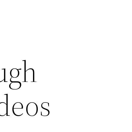
ugh
ideos