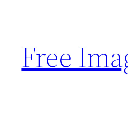
Skip
to
content
Free Ima