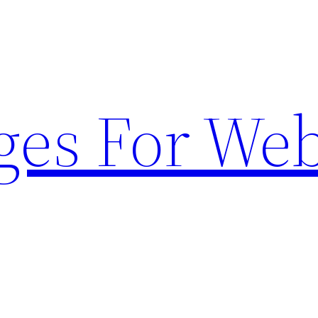
ges For Web