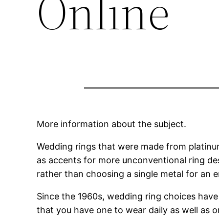
Online
More information about the subject.
Wedding rings that were made from platinum
as accents for more unconventional ring de
rather than choosing a single metal for an en
Since the 1960s, wedding ring choices have 
that you have one to wear daily as well as 