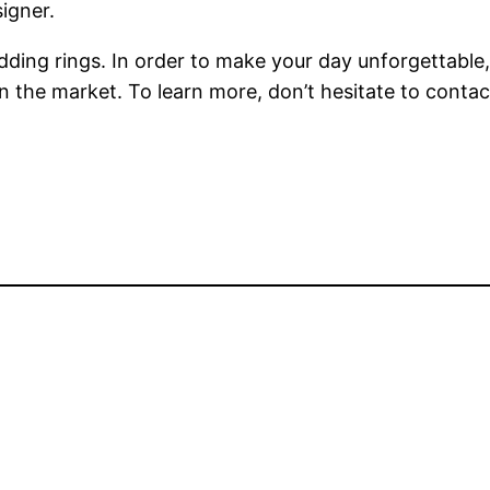
igner.
wedding rings. In order to make your day unforgettabl
on the market. To learn more, don’t hesitate to conta