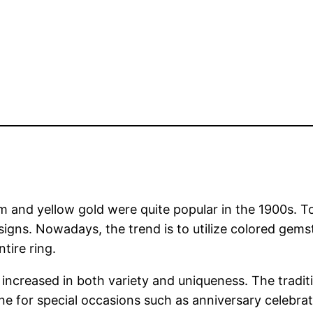
 and yellow gold were quite popular in the 1900s. To
signs. Nowadays, the trend is to utilize colored gem
tire ring.
increased in both variety and uniqueness. The tradit
one for special occasions such as anniversary celebra