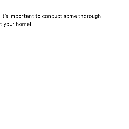
e, it’s important to conduct some thorough
ct your home!