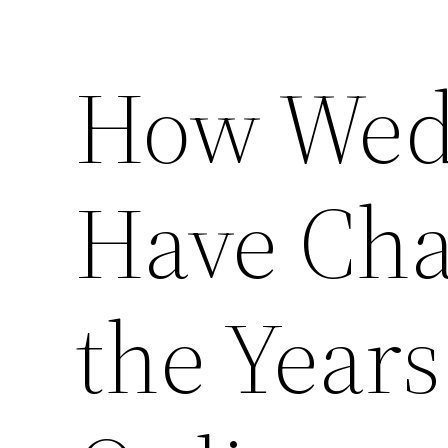
How Wed
Have Ch
the Years