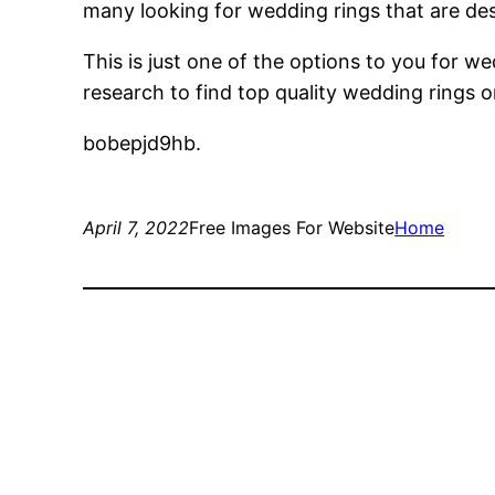
many looking for wedding rings that are des
This is just one of the options to you for 
research to find top quality wedding rings 
bobepjd9hb.
April 7, 2022
Free Images For Website
Home