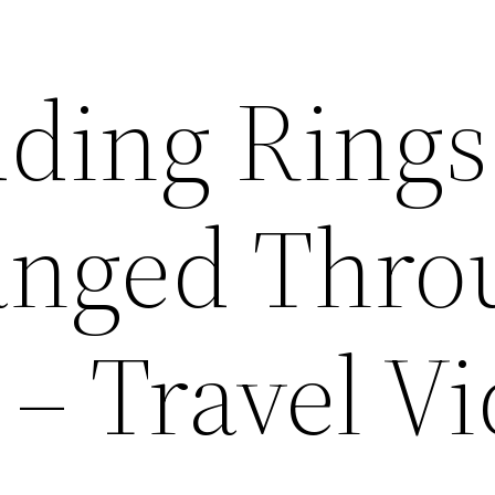
ding Rings
anged Thro
 – Travel V