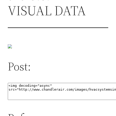
VISUAL DATA
Post: