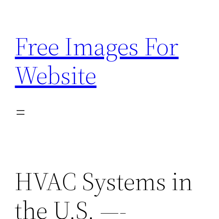
Skip
to
Free Images For
content
Website
HVAC Systems in
the U.S. —-