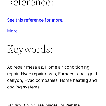
Reference:
See this reference for more.
More.
Keywords:
Ac repair mesa az, Home air conditioning
repair, Hvac repair costs, Furnace repair gold
canyon, Hvac companies, Home heating and
cooling systems.
January 3, 2014
Free Images For Website