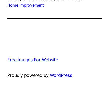
Home Improvement
Free Images For Website
Proudly powered by
WordPress