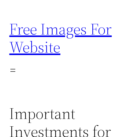
Skip
to
Free Images For
content
Website
Important
Investments for