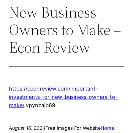
New Business
Owners to Make –
Econ Review
https://econreview.com/important-
investments-for-new-business-owners-to-
make/
vpynzajb69.
August 16, 2024
Free Images For Website
Home