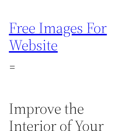
Skip
to
Free Images For
content
Website
Improve the
Interior of Your