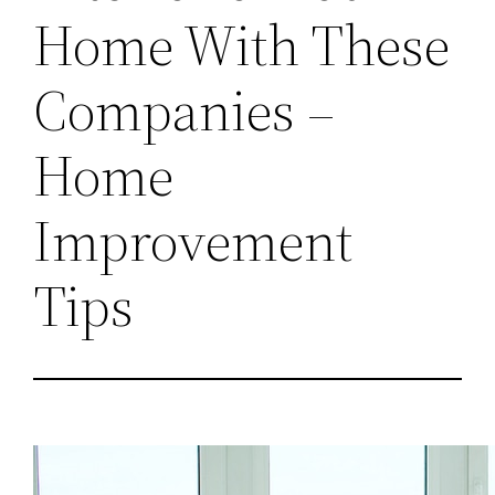
Home With These
Companies –
Home
Improvement
Tips