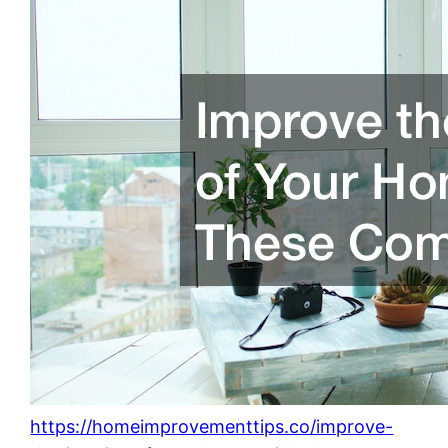
https://homeimprovementtips.co/improve-