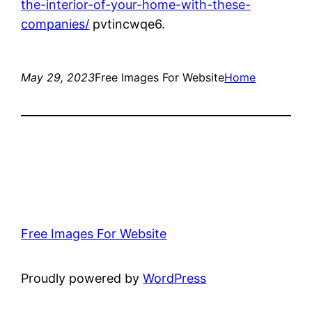
the-interior-of-your-home-with-these-
companies/
pvtincwqe6.
May 29, 2023
Free Images For Website
Home
Free Images For Website
Proudly powered by
WordPress