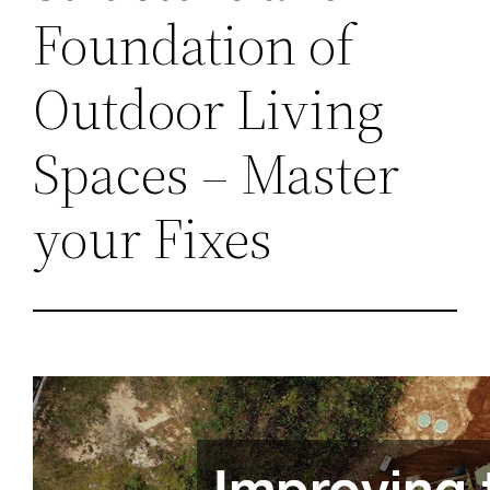
Foundation of
Outdoor Living
Spaces – Master
your Fixes