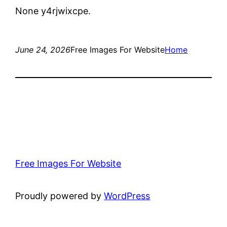
None y4rjwixcpe.
June 24, 2026
Free Images For Website
Home
Free Images For Website
Proudly powered by
WordPress