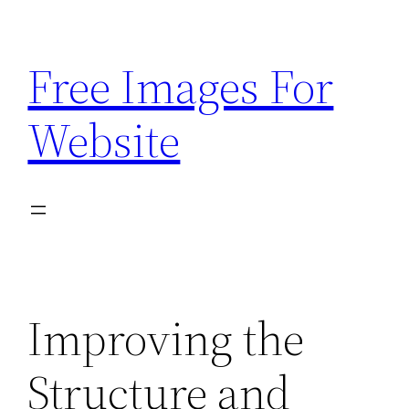
Skip
to
Free Images For
content
Website
Improving the
Structure and