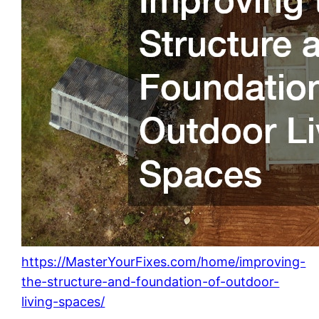
https://MasterYourFixes.com/home/improving-
the-structure-and-foundation-of-outdoor-
living-spaces/