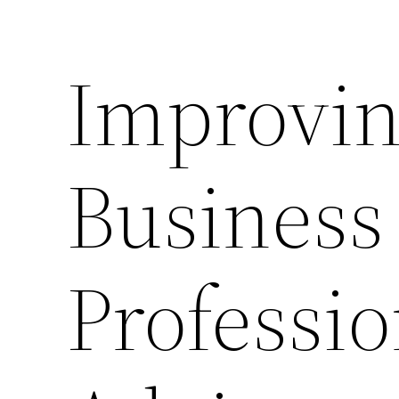
Improvin
Business
Professio