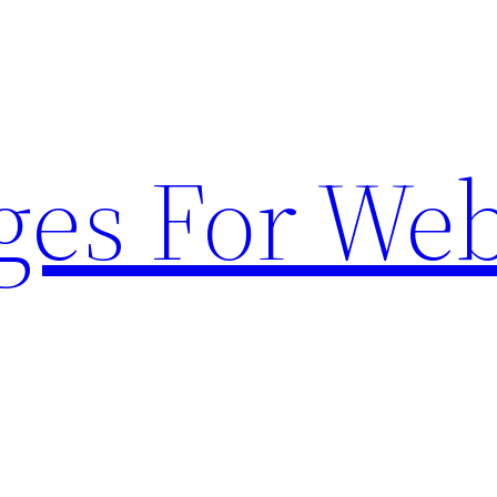
ges For Web