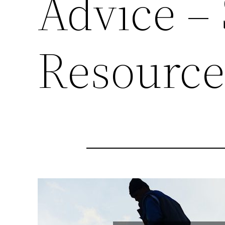
Advice –
Resourc