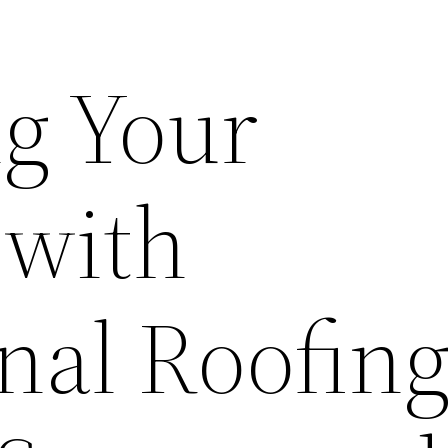
g Your
 with
nal Roofin