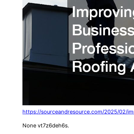
https://sourceandresource.com/2025/02/imp
None vt7z6deh6s.