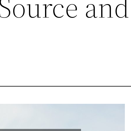
 Source and
e