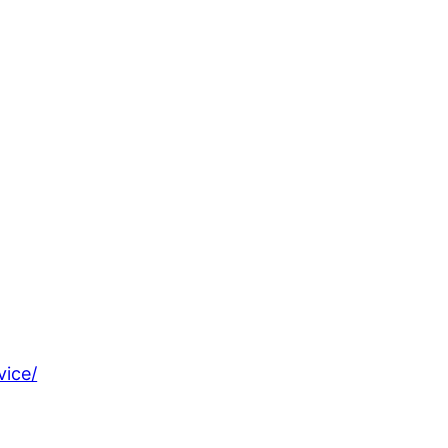
vice/