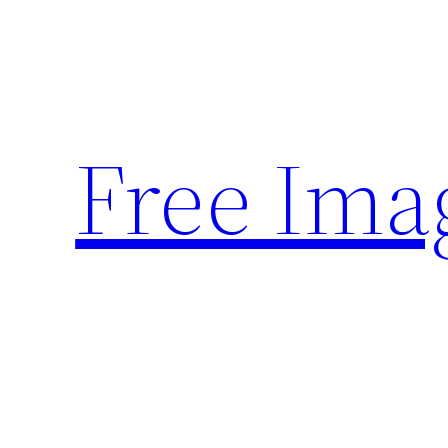
Skip
to
content
Free Ima