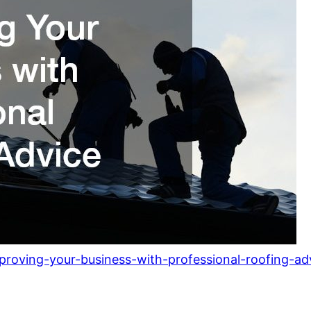
roving-your-business-with-professional-roofing-ad