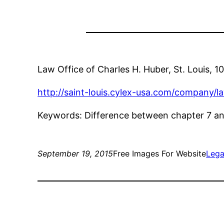
Law Office of Charles H. Huber, St. Louis, 
http://saint-louis.cylex-usa.com/company/
Keywords: Difference between chapter 7 and 
September 19, 2015
Free Images For Website
Lega