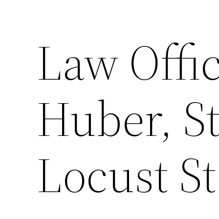
Law Offic
Huber, St
Locust St