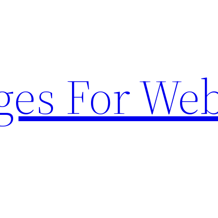
ges For Web