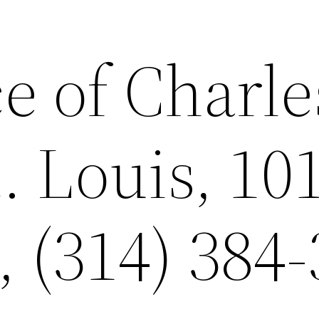
e of Charle
. Louis, 10
, (314) 384