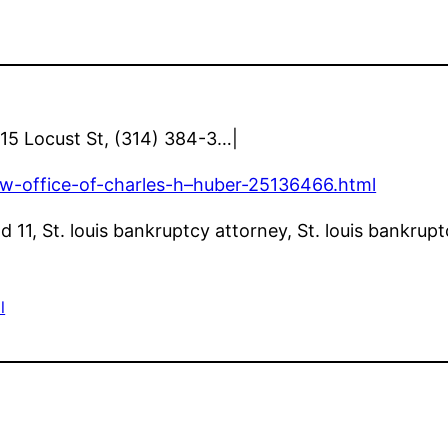
1015 Locust St, (314) 384-3…|
law-office-of-charles-h–huber-25136466.html
11, St. louis bankruptcy attorney, St. louis bankrupt
l