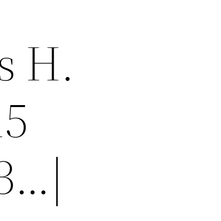
s H.
15
-3…|