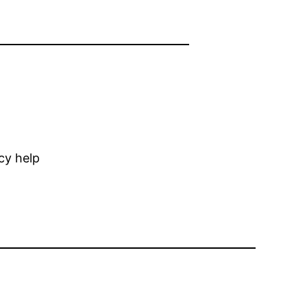
cy help