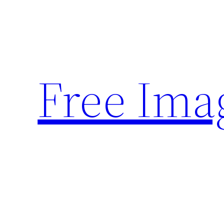
Skip
to
content
Free Ima