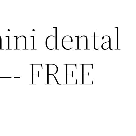
ini dental
—- FREE