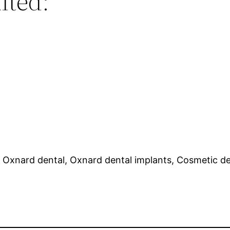
lted:
, Oxnard dental, Oxnard dental implants, Cosmetic den