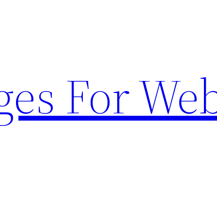
ges For Web