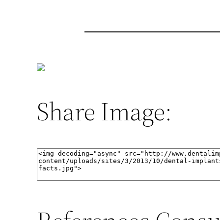
Share Image: