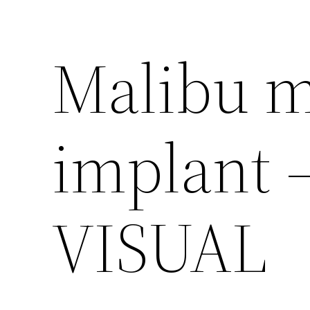
Malibu m
implant 
VISUAL