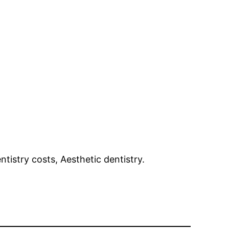
tistry costs, Aesthetic dentistry.