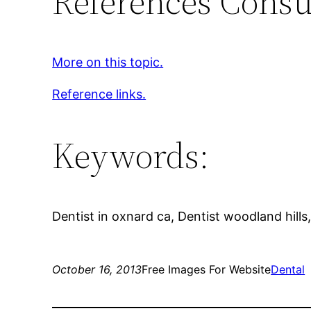
References Consu
More on this topic.
Reference links.
Keywords:
Dentist in oxnard ca, Dentist woodland hills
October 16, 2013
Free Images For Website
Dental