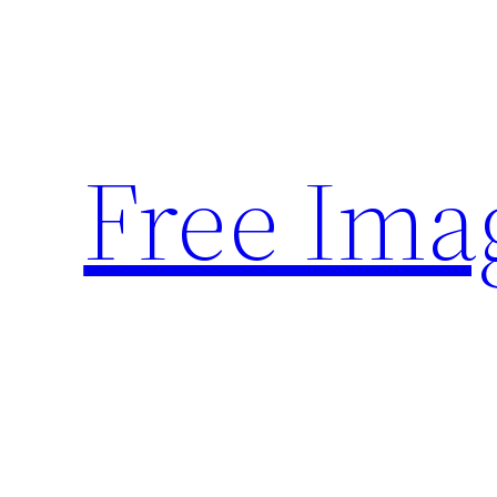
Skip
to
content
Free Ima