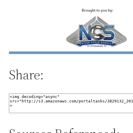
Share: