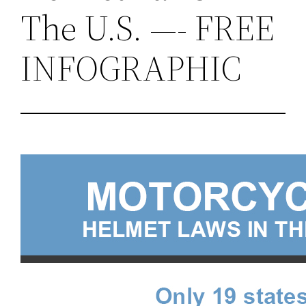
The U.S. —- FREE
INFOGRAPHIC