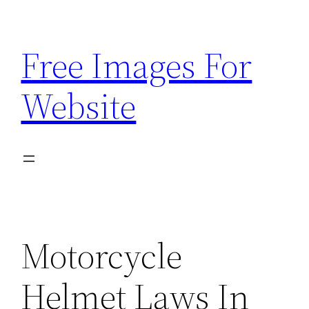
Skip
to
Free Images For
content
Website
Motorcycle
Helmet Laws In