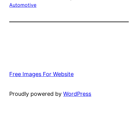
Automotive
Free Images For Website
Proudly powered by
WordPress