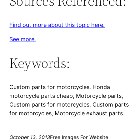
Sources Referenced:
Find out more about this topic here.
See more.
Keywords:
Custom parts for motorcycles, Honda
motorcycle parts cheap, Motorcycle parts,
Custom parts for motorcycles, Custom parts
for motorcycles, Motorcycle exhaust parts.
October 13, 2013
Free Images For Website