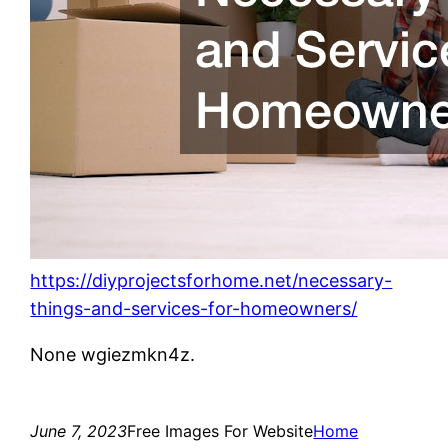
https://diyprojectsforhome.net/necessary-
things-and-services-for-homeowners/
None wgiezmkn4z.
June 7, 2023
Free Images For Website
Home