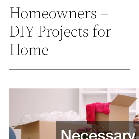
Homeowners –
DIY Projects for
Home