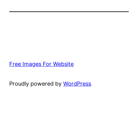
Free Images For Website
Proudly powered by
WordPress