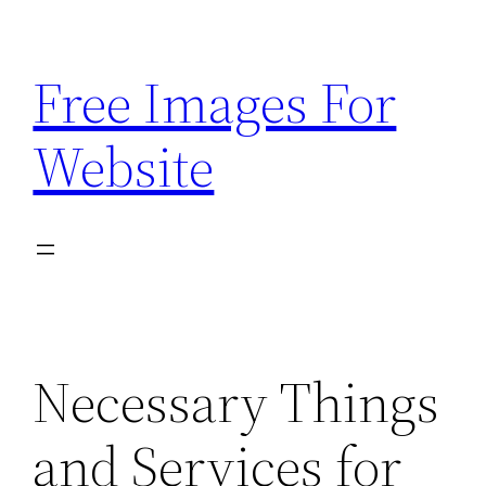
Skip
to
Free Images For
content
Website
Necessary Things
and Services for