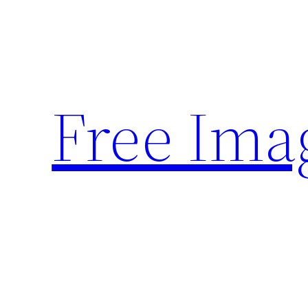
Skip
to
content
Free Ima