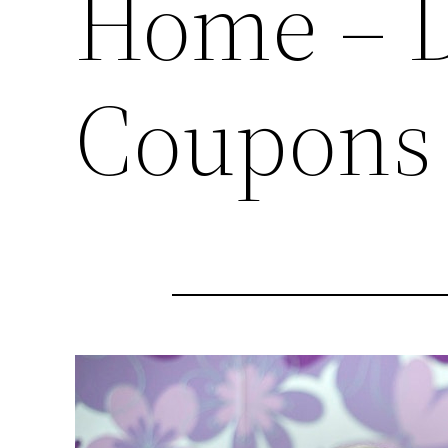
Home – 
Coupons