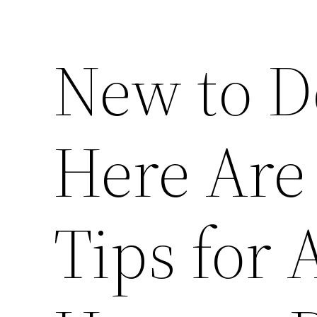
New to D
Here Are 
Tips for 