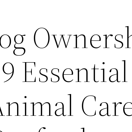
og Owners
9 Essential
Animal Care