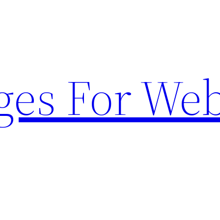
ges For Web