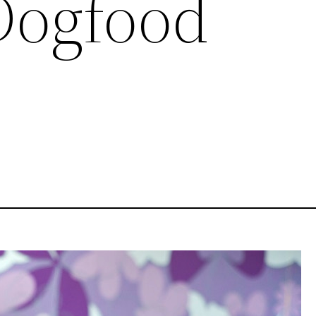
Dogfood