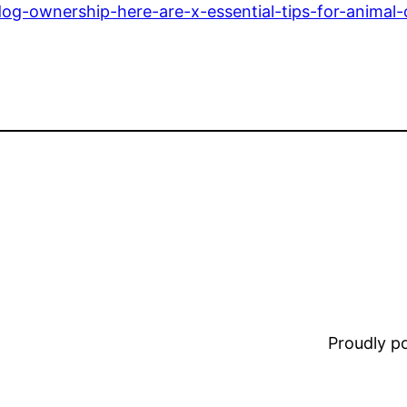
g-ownership-here-are-x-essential-tips-for-animal
Proudly 