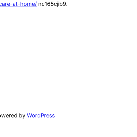
-care-at-home/
nc165cjib9.
powered by
WordPress