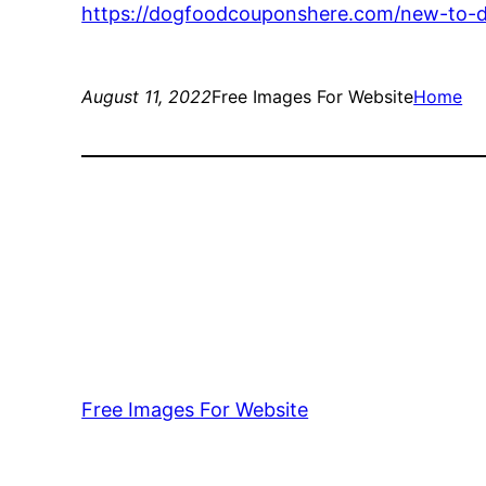
https://dogfoodcouponshere.com/new-to-do
August 11, 2022
Free Images For Website
Home
Free Images For Website