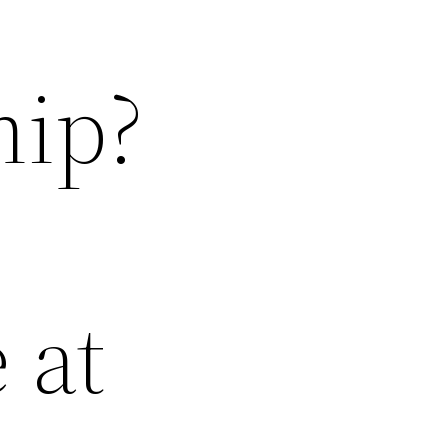
hip?
 at