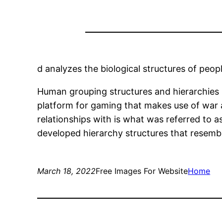
d analyzes the biological structures of peopl
Human grouping structures and hierarchies h
platform for gaming that makes use of war 
relationships with is what was referred to a
developed hierarchy structures that resemb
March 18, 2022
Free Images For Website
Home