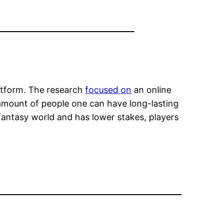
latform. The research
focused on
an online
 amount of people one can have long-lasting
 fantasy world and has lower stakes, players