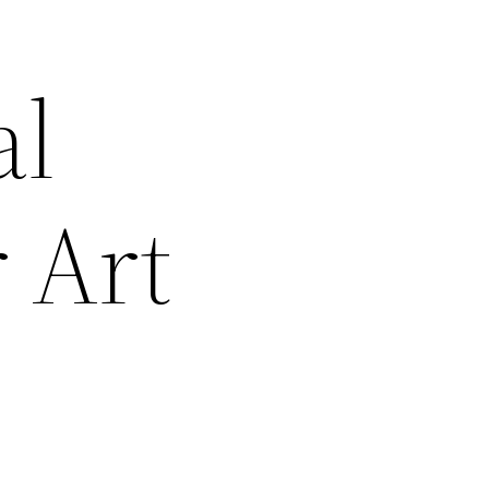
al
 Art