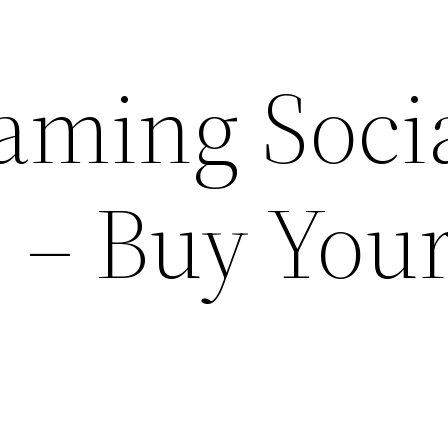
aming Soci
 – Buy Your