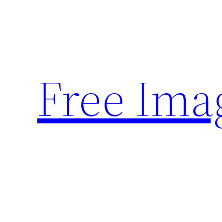
Skip
to
content
Free Ima