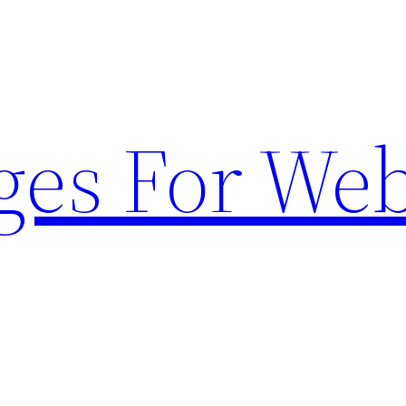
ges For Web