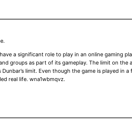
e.
ave a significant role to play in an online gaming p
and groups as part of its gameplay. The limit on the
s Dunbar’s limit. Even though the game is played in a
led real life. wna1wbmqvz.