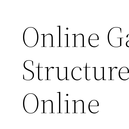
Online G
Structure
Online