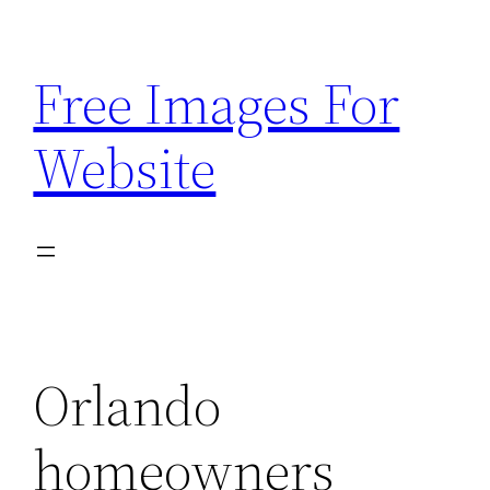
Skip
to
Free Images For
content
Website
Orlando
homeowners