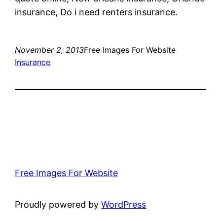
insurance, Do i need renters insurance.
November 2, 2013
Free Images For Website
Insurance
Free Images For Website
Proudly powered by
WordPress