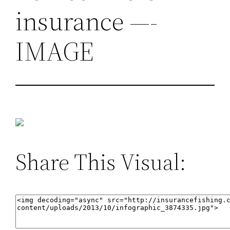
insurance —-
IMAGE
Share This Visual: