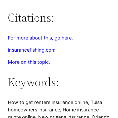
Citations:
For more about this, go here.
insurancefishing.com
More on this topic.
Keywords:
How to get renters insurance online, Tulsa
homeowners insurance, Home insurance
quote online, New orleans insurance, Orlando