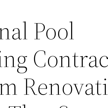
nal Pool
ng Contrac
om Renovat