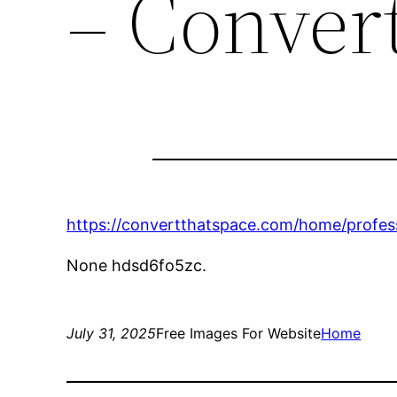
– Conver
https://convertthatspace.com/home/profes
None hdsd6fo5zc.
July 31, 2025
Free Images For Website
Home