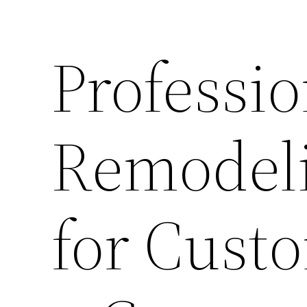
Professio
Remodeli
for Cust