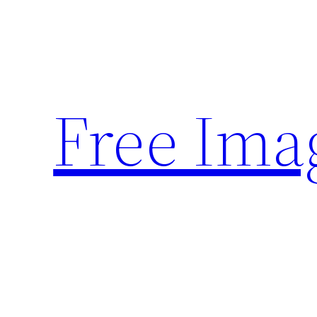
Skip
to
content
Free Ima