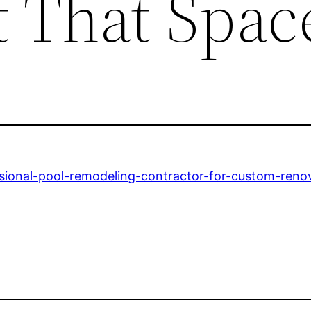
t That Spac
sional-pool-remodeling-contractor-for-custom-renov