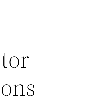
tor
ions