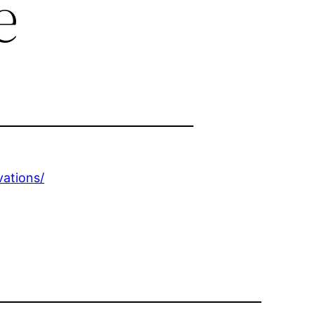
e
ations/