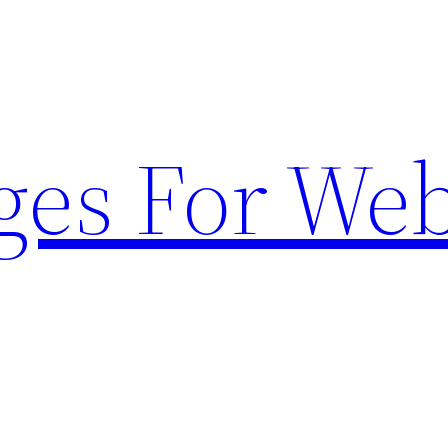
ges For Web