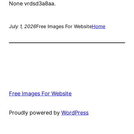
None vrdsd3a8aa.
July 1, 2026
Free Images For Website
Home
Free Images For Website
Proudly powered by
WordPress