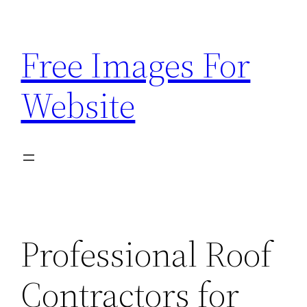
Skip
to
Free Images For
content
Website
Professional Roof
Contractors for