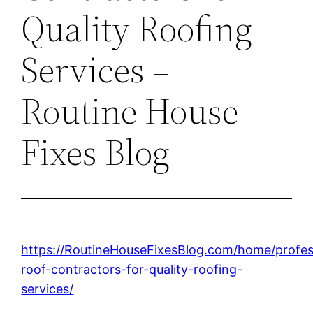
Quality Roofing
Services –
Routine House
Fixes Blog
https://RoutineHouseFixesBlog.com/home/profes
roof-contractors-for-quality-roofing-
services/