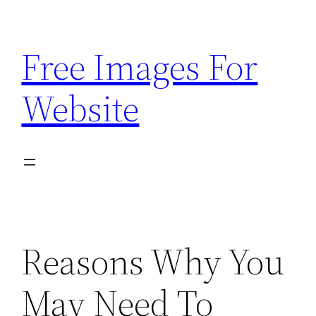
Skip
to
Free Images For
content
Website
Reasons Why You
May Need To