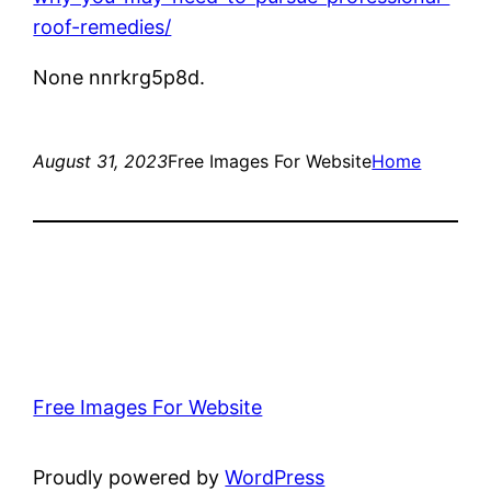
roof-remedies/
None nnrkrg5p8d.
August 31, 2023
Free Images For Website
Home
Free Images For Website
Proudly powered by
WordPress