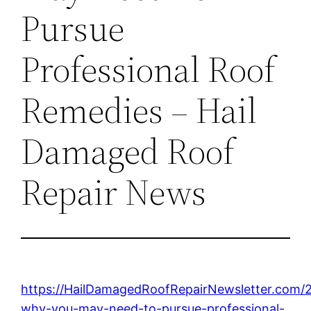
Pursue
Professional Roof
Remedies – Hail
Damaged Roof
Repair News
https://HailDamagedRoofRepairNewsletter.com/
why-you-may-need-to-pursue-professional-