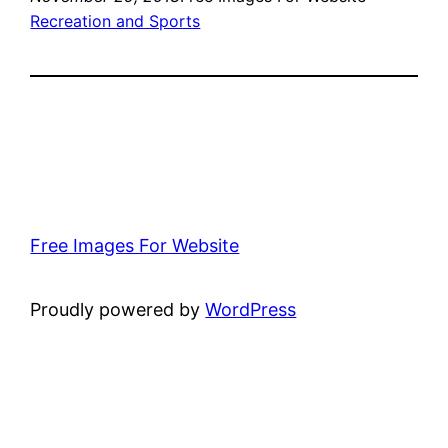
Recreation and Sports
Free Images For Website
Proudly powered by
WordPress