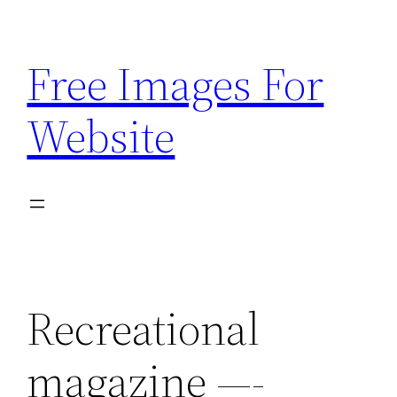
Skip
to
Free Images For
content
Website
Recreational
magazine —-