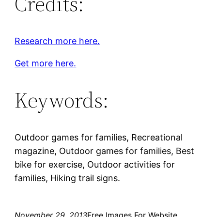
Credits:
Research more here.
Get more here.
Keywords:
Outdoor games for families, Recreational
magazine, Outdoor games for families, Best
bike for exercise, Outdoor activities for
families, Hiking trail signs.
November 29, 2013
Free Images For Website