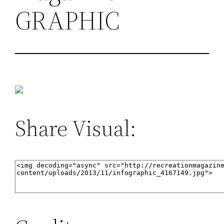
GRAPHIC
Share Visual: