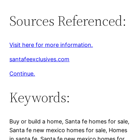
Sources Referenced:
Visit here for more information.
santafeexclusives.com
Continue.
Keywords:
Buy or build a home, Santa fe homes for sale,
Santa fe new mexico homes for sale, Homes
in santa fe, Santa fe new mexico homes for