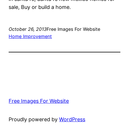
sale, Buy or build a home.
October 26, 2013
Free Images For Website
Home Improvement
Free Images For Website
Proudly powered by
WordPress