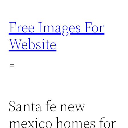
Skip
to
Free Images For
content
Website
Santa fe new
mexico homes for