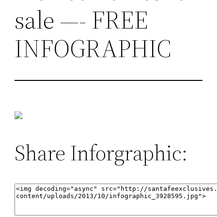
sale —- FREE
INFOGRAPHIC
Share Inforgraphic: