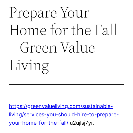
Prepare Your
Home for the Fall
– Green Value
Living
https://greenvalueliving.com/sustainable-
living/services-you-should-hire-to-prepare-
your-home-for-the-fall/
u2ujlsj7yr.