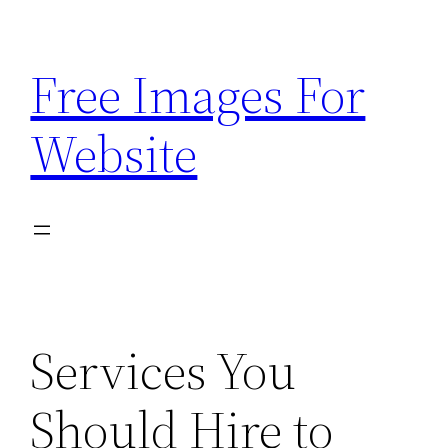
Skip
to
Free Images For
content
Website
Services You
Should Hire to