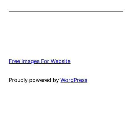
Free Images For Website
Proudly powered by
WordPress