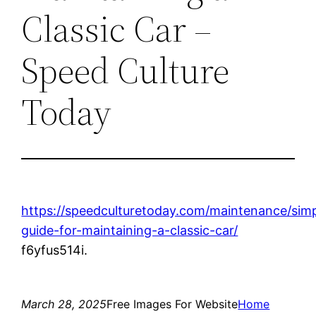
Classic Car –
Speed Culture
Today
https://speedculturetoday.com/maintenance/sim
guide-for-maintaining-a-classic-car/
f6yfus514i.
March 28, 2025
Free Images For Website
Home