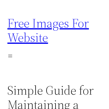
Skip
to
Free Images For
content
Website
Simple Guide for
Maintaining a