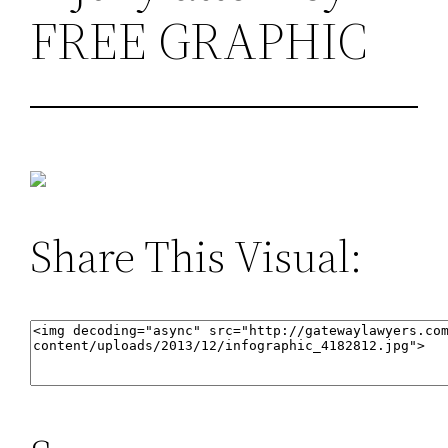
FREE GRAPHIC
Share This Visual: