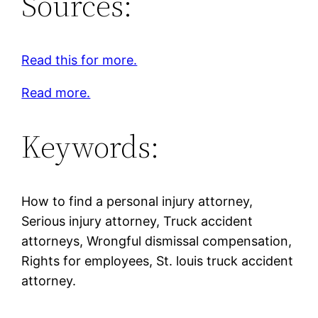
Sources:
Read this for more.
Read more.
Keywords:
How to find a personal injury attorney,
Serious injury attorney, Truck accident
attorneys, Wrongful dismissal compensation,
Rights for employees, St. louis truck accident
attorney.