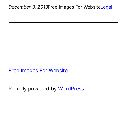
December 3, 2013
Free Images For Website
Legal
Free Images For Website
Proudly powered by
WordPress