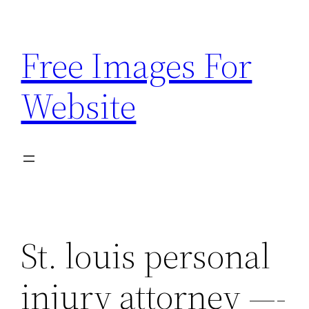
Skip
to
Free Images For
content
Website
St. louis personal
injury attorney —-