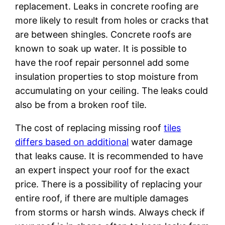
replacement. Leaks in concrete roofing are
more likely to result from holes or cracks that
are between shingles. Concrete roofs are
known to soak up water. It is possible to
have the roof repair personnel add some
insulation properties to stop moisture from
accumulating on your ceiling. The leaks could
also be from a broken roof tile.
The cost of replacing missing roof
tiles
differs based on additional
water damage
that leaks cause. It is recommended to have
an expert inspect your roof for the exact
price. There is a possibility of replacing your
entire roof, if there are multiple damages
from storms or harsh winds. Always check if