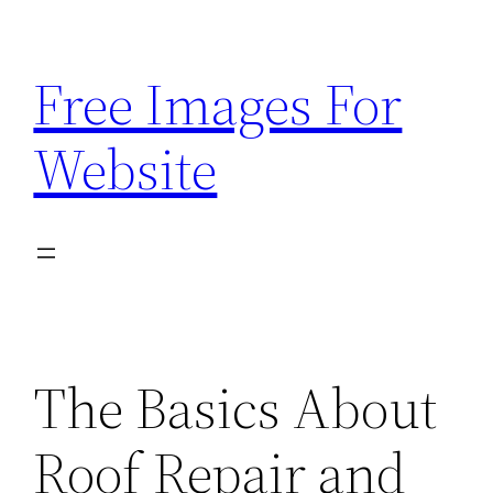
Skip
to
Free Images For
content
Website
The Basics About
Roof Repair and