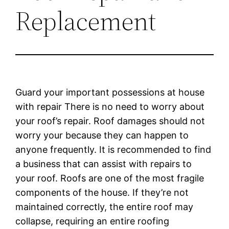
Replacement
Guard your important possessions at house
with repair There is no need to worry about
your roof’s repair. Roof damages should not
worry your because they can happen to
anyone frequently. It is recommended to find
a business that can assist with repairs to
your roof. Roofs are one of the most fragile
components of the house. If they’re not
maintained correctly, the entire roof may
collapse, requiring an entire roofing