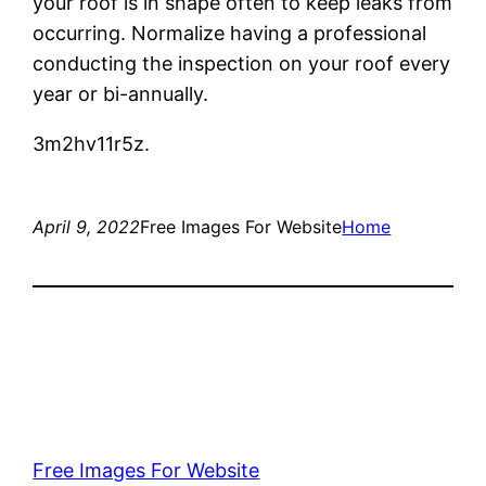
your roof is in shape often to keep leaks from
occurring. Normalize having a professional
conducting the inspection on your roof every
year or bi-annually.
3m2hv11r5z.
April 9, 2022
Free Images For Website
Home
Free Images For Website