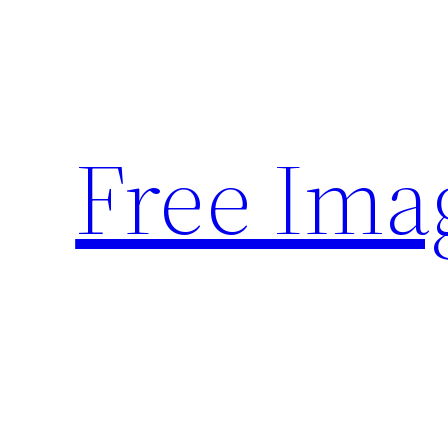
Skip
to
content
Free Ima