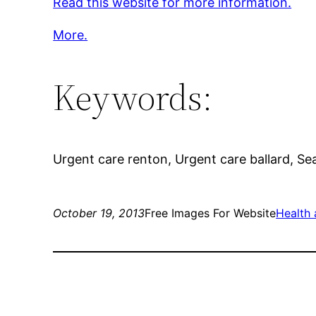
Read this website for more information.
More.
Keywords:
Urgent care renton, Urgent care ballard, Seat
October 19, 2013
Free Images For Website
Health 