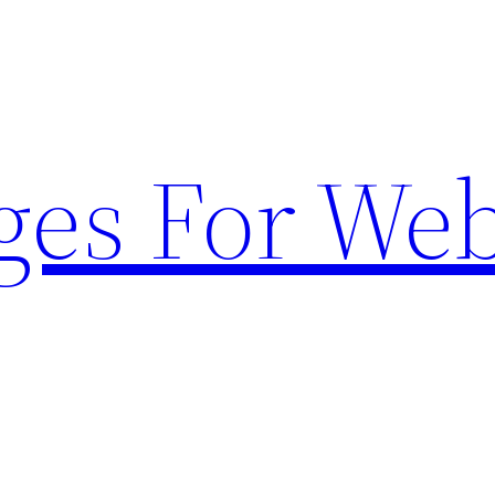
ges For Web