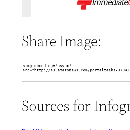
Share Image:
Sources for Infog