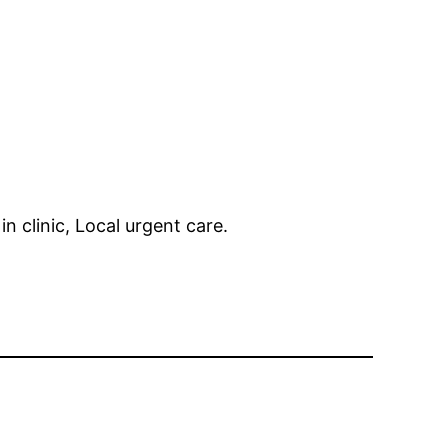
in clinic, Local urgent care.