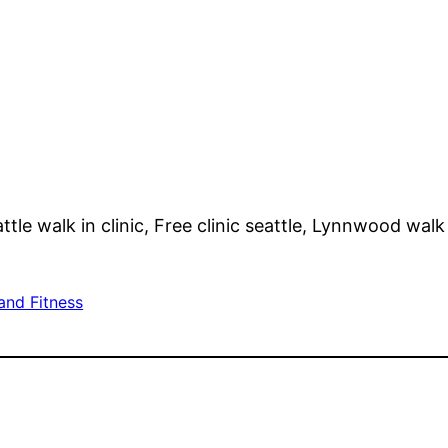
tle walk in clinic, Free clinic seattle, Lynnwood walk 
and Fitness