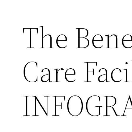
The Bene
Care Faci
INFOGR