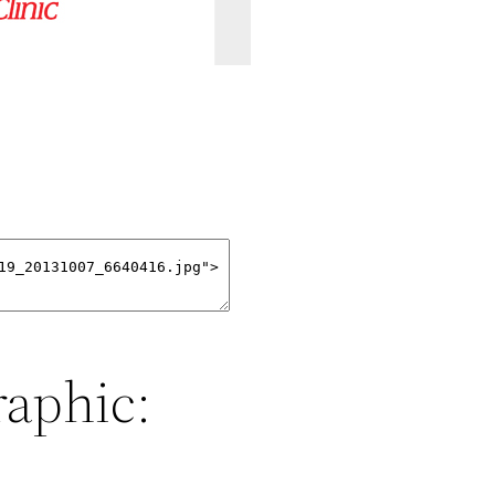
raphic: