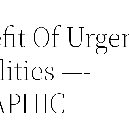
fit Of Urge
lities —-
APHIC