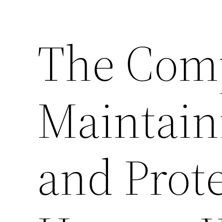
The Comp
Maintain
and Prot