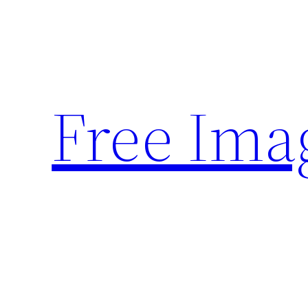
Skip
to
content
Free Ima