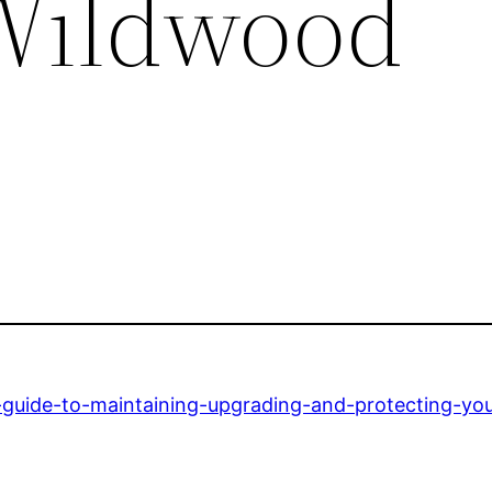
Wildwood
-guide-to-maintaining-upgrading-and-protecting-yo