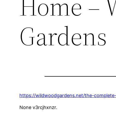
Home – 
Gardens
https://wildwoodgardens.net/the-complete
None v3rcjhxnzr.