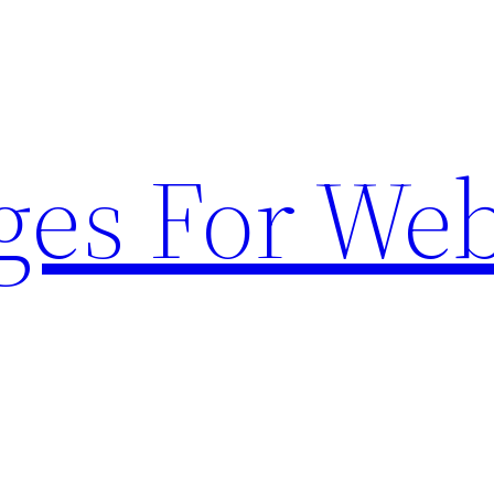
ges For Web