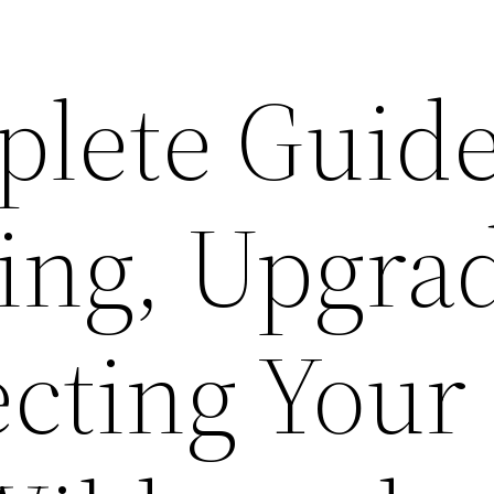
lete Guide
ing, Upgrad
ecting Your