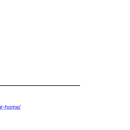
ur-home/