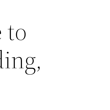
 to
ing,