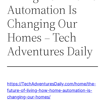
Automation Is
Changing Our
Homes – Tech
Adventures Daily
https://TechAdventuresDaily.com/home/the-
future-of-living-how-home-automation-is-
changing-our-homes/