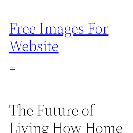
Skip
to
Free Images For
content
Website
The Future of
Living How Home