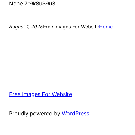
None 7r9k8u39u3.
August 1, 2025
Free Images For Website
Home
Free Images For Website
Proudly powered by
WordPress