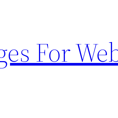
ges For Web