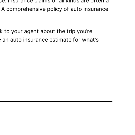
. Insurance claims of all kinds are often a
. A comprehensive policy of auto insurance
k to your agent about the trip you’re
de an auto insurance estimate for what’s