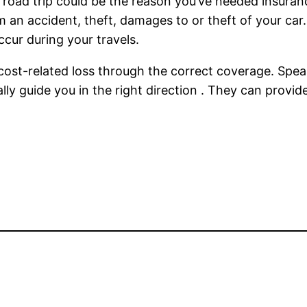
oad trip could be the reason you’ve needed insurance
 an accident, theft, damages to or theft of your car
cur during your travels.
 cost-related loss through the correct coverage. Spea
ally guide you in the right direction . They can provi