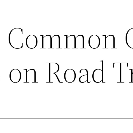
t Common 
 on Road T