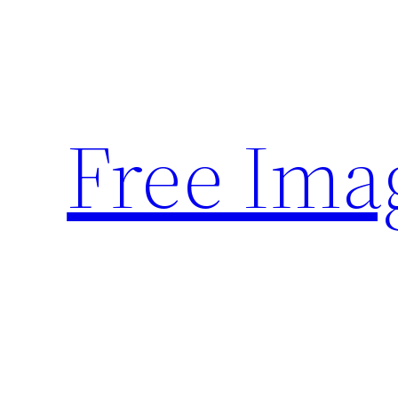
Skip
to
content
Free Ima