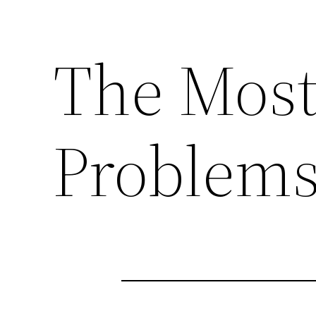
The Mos
Problems