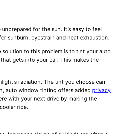
 unprepared for the sun. It’s easy to feel
uffer sunburn, eyestrain and heat exhaustion.
 solution to this problem is to tint your auto
 that gets into your car. This makes the
light’s radiation. The tint you choose can
ion, auto window tinting offers added
privacy
ere with your next drive by making the
ooler ride.