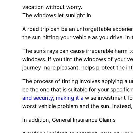
vacation without worry.
The windows let sunlight in.
A road trip can be an unforgettable experien
the sun hitting your vehicle as you drive. In
The sun’s rays can cause irreparable harm to 
windows. If you tint the windows of your veh
journey more pleasant, helps protect the inte
The process of tinting involves applying a 
be the one that is suitable for your specif
and security, making it a
wise investment for
worst vehicle problem and the sun. Instead,
In addition, General Insurance Claims