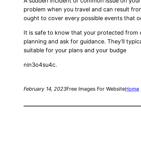
A sudden incident or common issue on your r
problem when you travel and can result from
ought to cover every possible events that oc
It is safe to know that your protected from
planning and ask for guidance. They’ll typic
suitable for your plans and your budge
nin3o4su4c.
February 14, 2023
Free Images For Website
Home