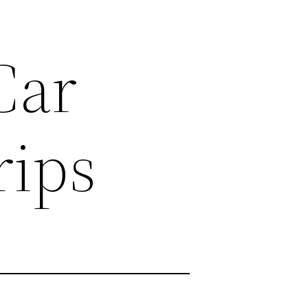
Car
rips