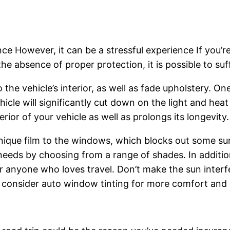
ce However, it can be a stressful experience If you’re
 the absence of proper protection, it is possible to s
the vehicle’s interior, as well as fade upholstery. One
icle will significantly cut down on the light and heat
rior of your vehicle as well as prolongs its longevity.
unique film to the windows, which blocks out some sun
ic needs by choosing from a range of shades. In addit
 anyone who loves travel. Don’t make the sun interf
 consider auto window tinting for more comfort and c