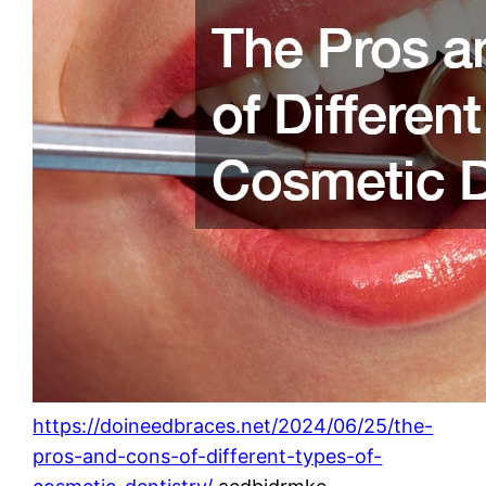
https://doineedbraces.net/2024/06/25/the-
pros-and-cons-of-different-types-of-