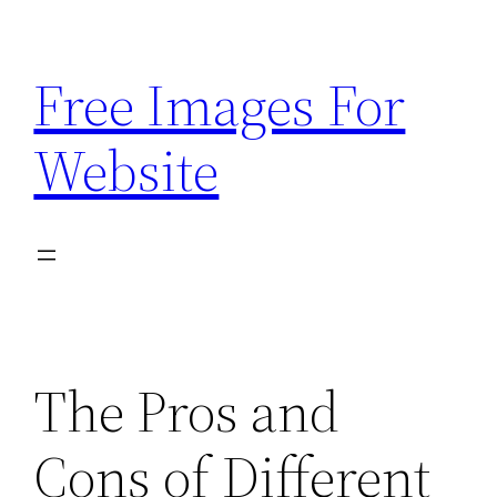
Skip
to
Free Images For
content
Website
The Pros and
Cons of Different