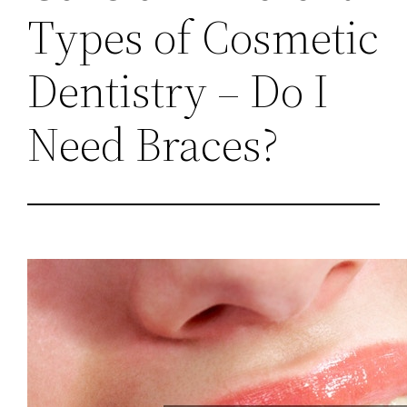
Types of Cosmetic
Dentistry – Do I
Need Braces?