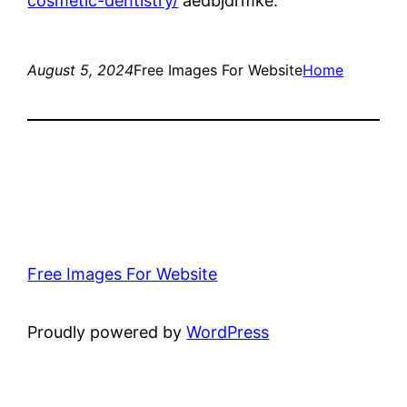
cosmetic-dentistry/
aedbjdrmke.
August 5, 2024
Free Images For Website
Home
Free Images For Website
Proudly powered by
WordPress