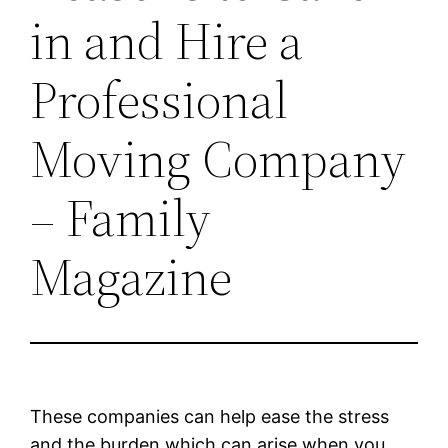
in and Hire a
Professional
Moving Company
– Family
Magazine
These companies can help ease the stress
and the burden which can arise when you