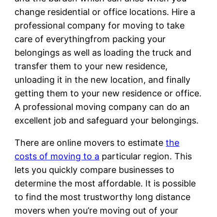
change residential or office locations. Hire a
professional company for moving to take
care of everythingfrom packing your
belongings as well as loading the truck and
transfer them to your new residence,
unloading it in the new location, and finally
getting them to your new residence or office.
A professional moving company can do an
excellent job and safeguard your belongings.
There are online movers to estimate
the
costs of moving to a
particular region. This
lets you quickly compare businesses to
determine the most affordable. It is possible
to find the most trustworthy long distance
movers when you’re moving out of your