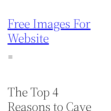
Skip
to
Free Images For
content
Website
The Top 4
Reasons to Cave