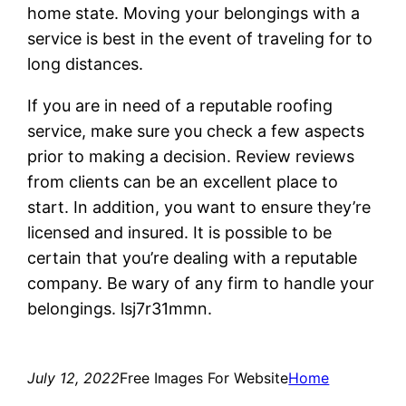
home state. Moving your belongings with a
service is best in the event of traveling for to
long distances.
If you are in need of a reputable roofing
service, make sure you check a few aspects
prior to making a decision. Review reviews
from clients can be an excellent place to
start. In addition, you want to ensure they’re
licensed and insured. It is possible to be
certain that you’re dealing with a reputable
company. Be wary of any firm to handle your
belongings. lsj7r31mmn.
July 12, 2022
Free Images For Website
Home