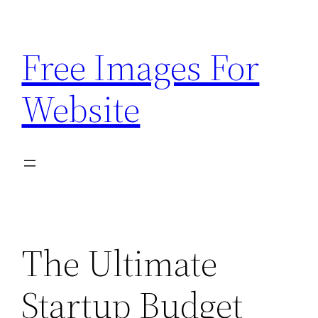
Skip
to
Free Images For
content
Website
The Ultimate
Startup Budget