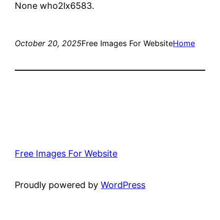
None who2lx6583.
October 20, 2025
Free Images For Website
Home
Free Images For Website
Proudly powered by
WordPress