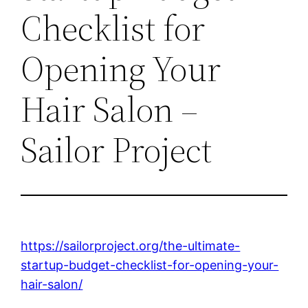
Checklist for
Opening Your
Hair Salon –
Sailor Project
https://sailorproject.org/the-ultimate-
startup-budget-checklist-for-opening-your-
hair-salon/