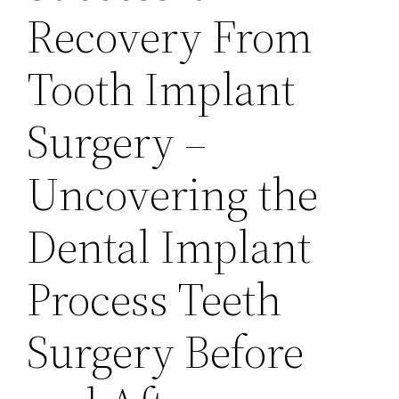
Recovery From
Tooth Implant
Surgery –
Uncovering the
Dental Implant
Process Teeth
Surgery Before