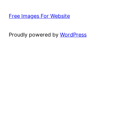
Free Images For Website
Proudly powered by
WordPress