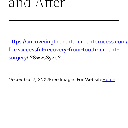
and After
https://uncoveringthedentalimplantprocess.com/
for-successful-recovery-from-tooth-implant-
surgery/
28wvs3yzp2.
December 2, 2022
Free Images For Website
Home