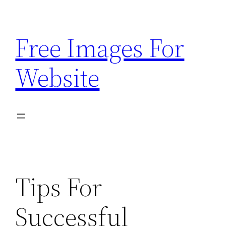
Skip
to
Free Images For
content
Website
Tips For
Successful