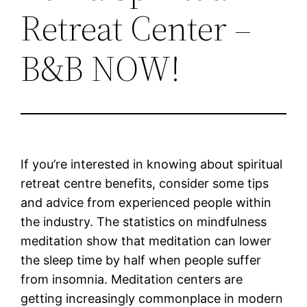
Retreat Center –
B&B NOW!
If you’re interested in knowing about spiritual
retreat centre benefits, consider some tips
and advice from experienced people within
the industry. The statistics on mindfulness
meditation show that meditation can lower
the sleep time by half when people suffer
from insomnia. Meditation centers are
getting increasingly commonplace in modern