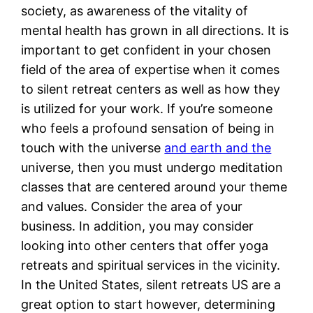
society, as awareness of the vitality of
mental health has grown in all directions. It is
important to get confident in your chosen
field of the area of expertise when it comes
to silent retreat centers as well as how they
is utilized for your work. If you’re someone
who feels a profound sensation of being in
touch with the universe
and earth and the
universe, then you must undergo meditation
classes that are centered around your theme
and values. Consider the area of your
business. In addition, you may consider
looking into other centers that offer yoga
retreats and spiritual services in the vicinity.
In the United States, silent retreats US are a
great option to start however, determining