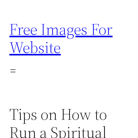
Skip
to
Free Images For
content
Website
Tips on How to
Run a Spiritual