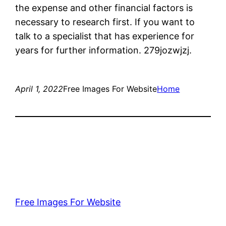
the expense and other financial factors is
necessary to research first. If you want to
talk to a specialist that has experience for
years for further information. 279jozwjzj.
April 1, 2022
Free Images For Website
Home
Free Images For Website