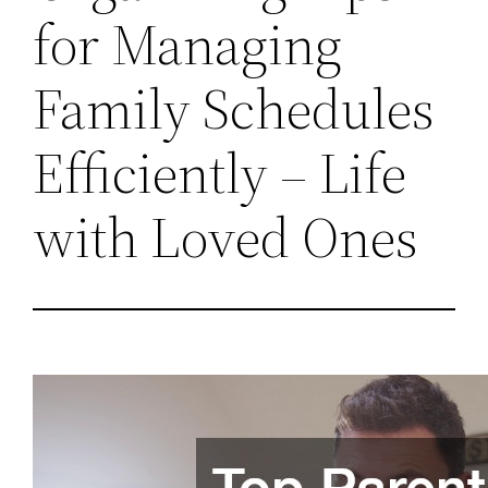
for Managing
Family Schedules
Efficiently – Life
with Loved Ones