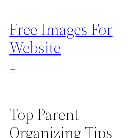
Skip
to
Free Images For
content
Website
Top Parent
Organizing Tips