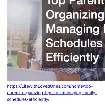
https://LifeWithLovedOnes.com/home/top-
parent-organizing-tips-for-managing-family-
schedules-efficiently/