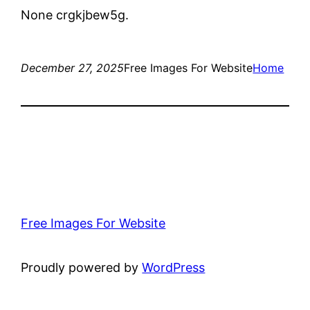
None crgkjbew5g.
December 27, 2025
Free Images For Website
Home
Free Images For Website
Proudly powered by
WordPress