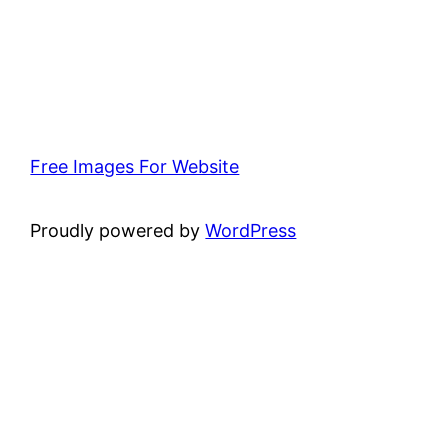
Free Images For Website
Proudly powered by
WordPress