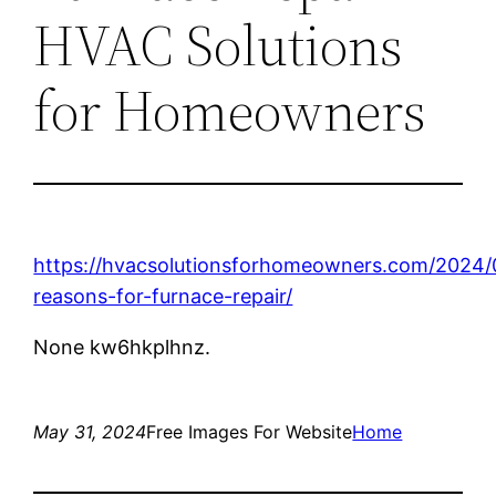
HVAC Solutions
for Homeowners
https://hvacsolutionsforhomeowners.com/2024/
reasons-for-furnace-repair/
None kw6hkplhnz.
May 31, 2024
Free Images For Website
Home