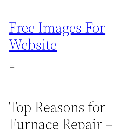
Skip
to
Free Images For
content
Website
Top Reasons for
Furnace Repair –