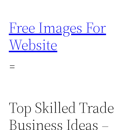
Skip
to
Free Images For
content
Website
Top Skilled Trade
Business Ideas –