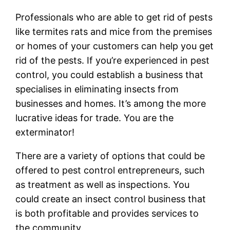
Professionals who are able to get rid of pests
like termites rats and mice from the premises
or homes of your customers can help you get
rid of the pests. If you’re experienced in pest
control, you could establish a business that
specialises in eliminating insects from
businesses and homes. It’s among the more
lucrative ideas for trade. You are the
exterminator!
There are a variety of options that could be
offered to pest control entrepreneurs, such
as treatment as well as inspections. You
could create an insect control business that
is both profitable and provides services to
the community.