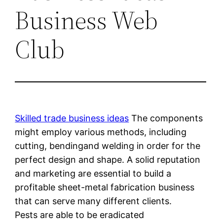
Business Web
Club
Skilled trade business ideas
The components
might employ various methods, including
cutting, bendingand welding in order for the
perfect design and shape. A solid reputation
and marketing are essential to build a
profitable sheet-metal fabrication business
that can serve many different clients.
Pests are able to be eradicated