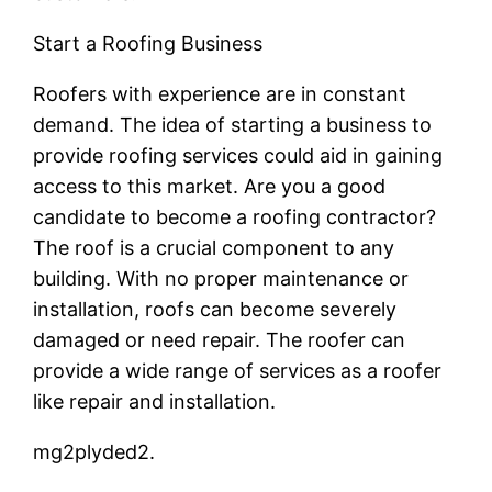
Start a Roofing Business
Roofers with experience are in constant
demand. The idea of starting a business to
provide roofing services could aid in gaining
access to this market. Are you a good
candidate to become a roofing contractor?
The roof is a crucial component to any
building. With no proper maintenance or
installation, roofs can become severely
damaged or need repair. The roofer can
provide a wide range of services as a roofer
like repair and installation.
mg2plyded2.