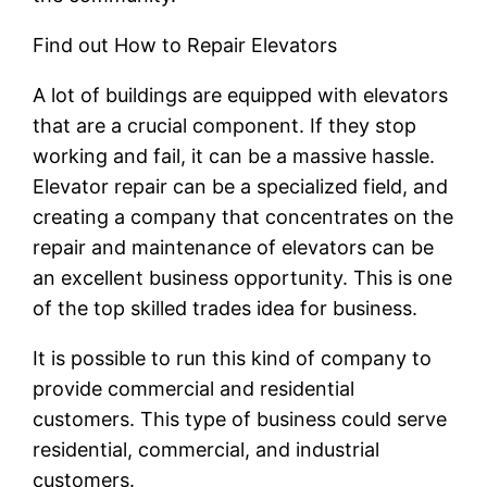
Find out How to Repair Elevators
A lot of buildings are equipped with elevators
that are a crucial component. If they stop
working and fail, it can be a massive hassle.
Elevator repair can be a specialized field, and
creating a company that concentrates on the
repair and maintenance of elevators can be
an excellent business opportunity. This is one
of the top skilled trades idea for business.
It is possible to run this kind of company to
provide commercial and residential
customers. This type of business could serve
residential, commercial, and industrial
customers.