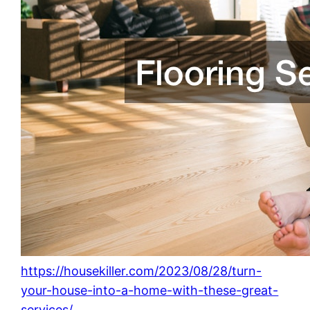
https://housekiller.com/2023/08/28/turn-
your-house-into-a-home-with-these-great-
services/