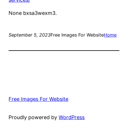
None bxsa3wexm3.
September 5, 2023
Free Images For Website
Home
Free Images For Website
Proudly powered by
WordPress