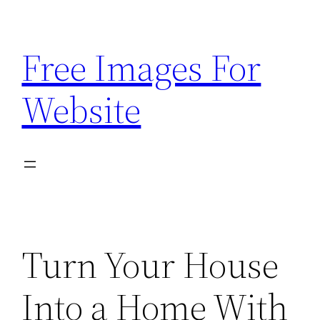
Skip
to
Free Images For
content
Website
Turn Your House
Into a Home With