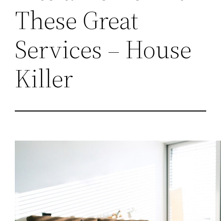
These Great
Services – House
Killer