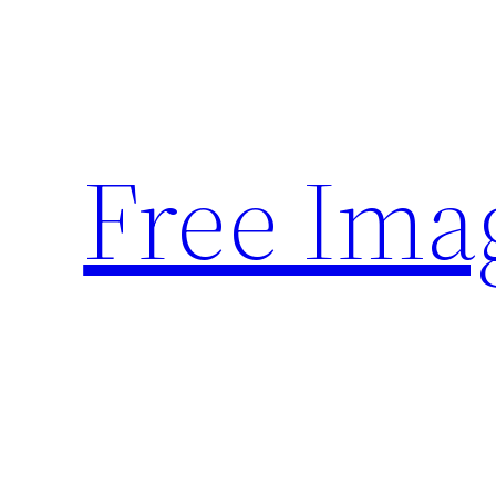
Skip
to
content
Free Ima