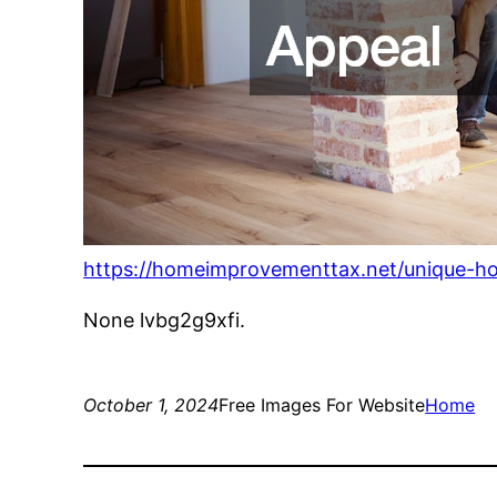
https://homeimprovementtax.net/unique-h
None lvbg2g9xfi.
October 1, 2024
Free Images For Website
Home