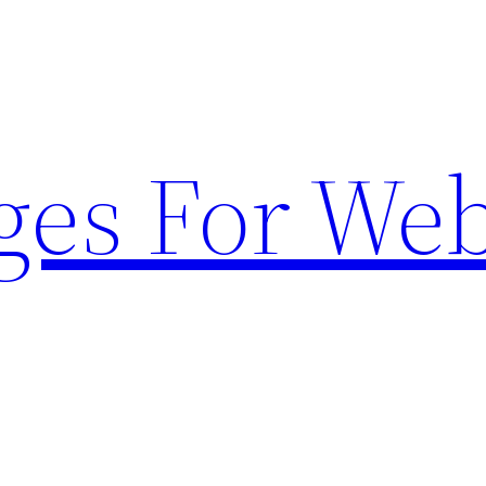
ges For Web