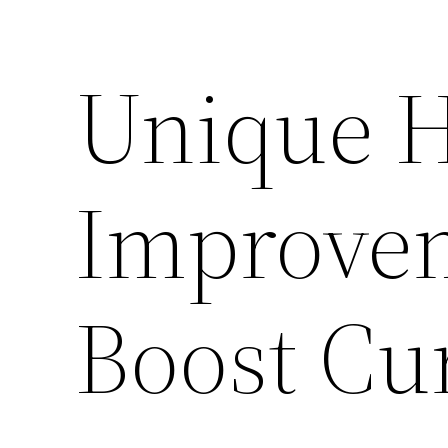
Unique 
Improvem
Boost Cu