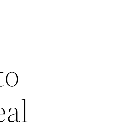
to
eal