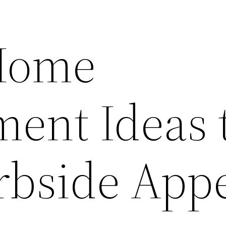
Home
ent Ideas 
rbside App