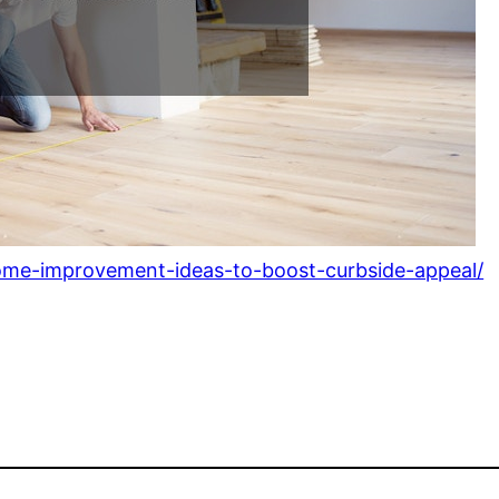
ome-improvement-ideas-to-boost-curbside-appeal/