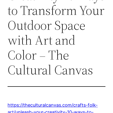
to Transform Your
Outdoor Space
with Art and
Color – The
Cultural Canvas
https://theculturalcanvas.com/crafts-folk-
art/unleash-your-creativity-10-ways-to-