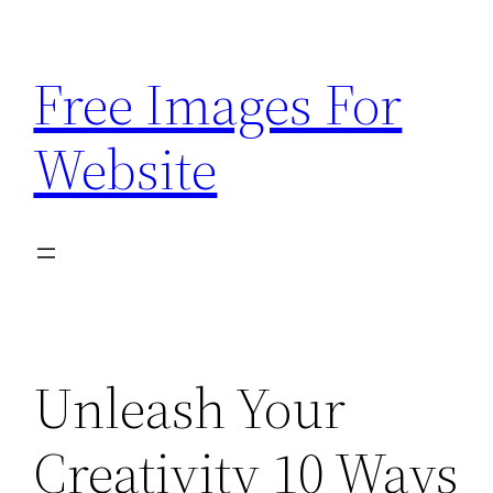
Skip
to
Free Images For
content
Website
Unleash Your
Creativity 10 Ways