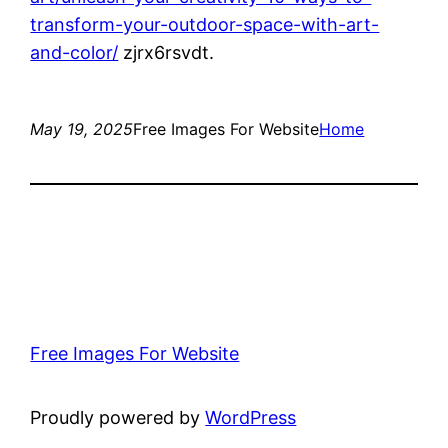
transform-your-outdoor-space-with-art-
and-color/
zjrx6rsvdt.
May 19, 2025
Free Images For Website
Home
Free Images For Website
Proudly powered by
WordPress