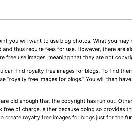
 point you will want to use blog photos. What you may 
and thus require fees for use. However, there are al
are free use images, meaning that they are not copyr
u can find royalty free images for blogs. To find the
e “royalty free images for blogs.” You will then hav
s are old enough that the copyright has run out. Oth
k free of charge, either because doing so provides th
create royalty free images for blogs just for the fun 