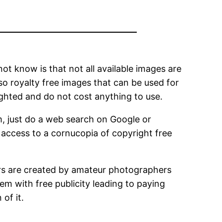
not know is that not all available images are
so royalty free images that can be used for
ighted and do not cost anything to use.
m, just do a web search on Google or
e access to a cornucopia of copyright free
ers are created by amateur photographers
em with free publicity leading to paying
of it.