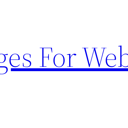
ges For Web