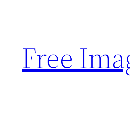
Skip
to
content
Free Ima