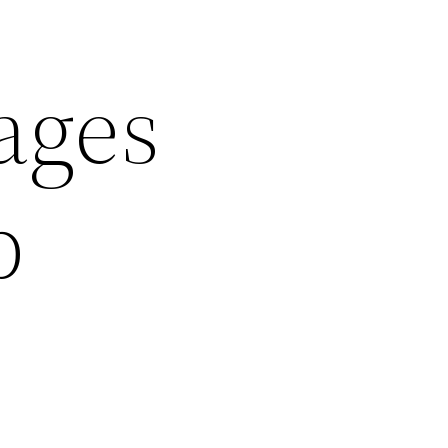
ages
p