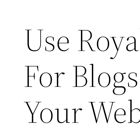
Use Roya
For Blogs
Your Web