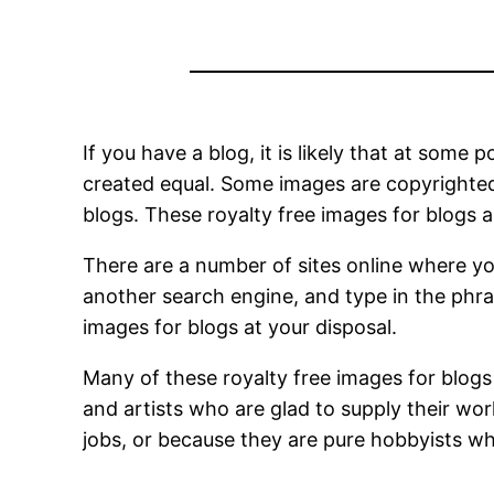
If you have a blog, it is likely that at some
created equal. Some images are copyrighted 
blogs. These royalty free images for blogs 
There are a number of sites online where yo
another search engine, and type in the phras
images for blogs at your disposal.
Many of these royalty free images for blog
and artists who are glad to supply their wor
jobs, or because they are pure hobbyists who 