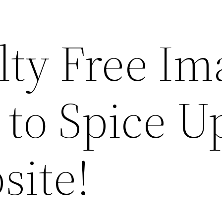
lty Free Im
 to Spice U
site!