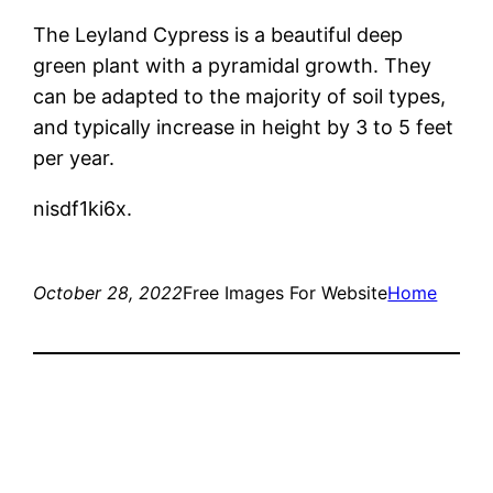
The Leyland Cypress is a beautiful deep
green plant with a pyramidal growth. They
can be adapted to the majority of soil types,
and typically increase in height by 3 to 5 feet
per year.
nisdf1ki6x.
October 28, 2022
Free Images For Website
Home