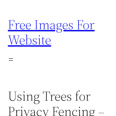
Skip
to
Free Images For
content
Website
Using Trees for
Privacy Fencing –