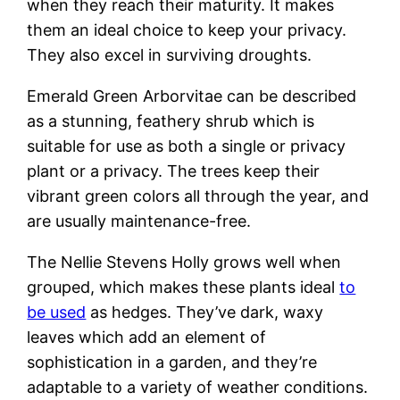
when they reach their maturity. It makes
them an ideal choice to keep your privacy.
They also excel in surviving droughts.
Emerald Green Arborvitae can be described
as a stunning, feathery shrub which is
suitable for use as both a single or privacy
plant or a privacy. The trees keep their
vibrant green colors all through the year, and
are usually maintenance-free.
The Nellie Stevens Holly grows well when
grouped, which makes these plants ideal
to
be used
as hedges. They’ve dark, waxy
leaves which add an element of
sophistication in a garden, and they’re
adaptable to a variety of weather conditions.