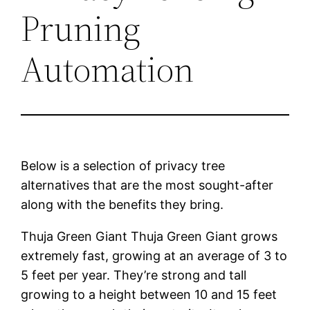
Pruning
Automation
Below is a selection of privacy tree
alternatives that are the most sought-after
along with the benefits they bring.
Thuja Green Giant Thuja Green Giant grows
extremely fast, growing at an average of 3 to
5 feet per year. They’re strong and tall
growing to a height between 10 and 15 feet