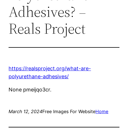
Adhesives? –
Reals Project
https://realsproject.org/what-are-
polyurethane-adhesives/
None pmeijqo3cr.
March 12, 2024
Free Images For Website
Home