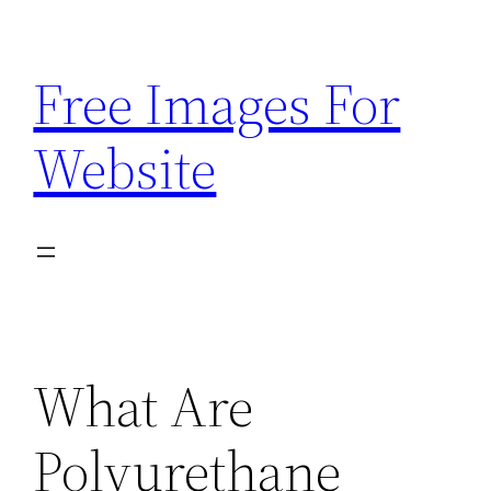
Skip
to
Free Images For
content
Website
What Are
Polyurethane