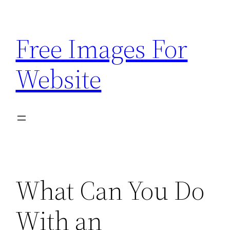
Skip
to
Free Images For
content
Website
What Can You Do
With an