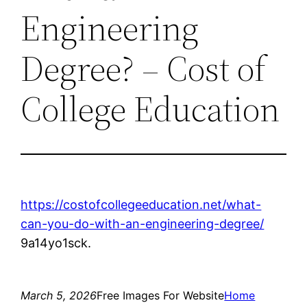
Engineering
Degree? – Cost of
College Education
https://costofcollegeeducation.net/what-
can-you-do-with-an-engineering-degree/
9a14yo1sck.
March 5, 2026
Free Images For Website
Home