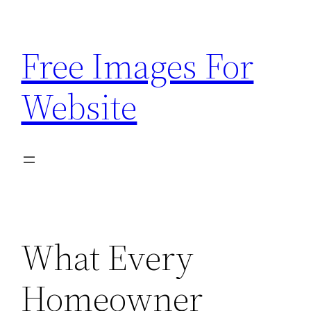
Skip
to
Free Images For
content
Website
What Every
Homeowner