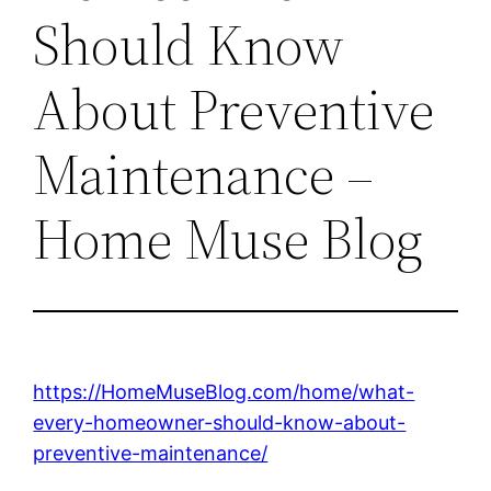
Should Know
About Preventive
Maintenance –
Home Muse Blog
https://HomeMuseBlog.com/home/what-
every-homeowner-should-know-about-
preventive-maintenance/