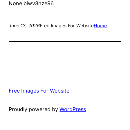
None biwv8hze96.
June 13, 2026
Free Images For Website
Home
Free Images For Website
Proudly powered by
WordPress