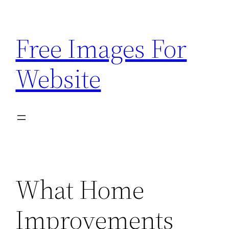
Skip
to
Free Images For
content
Website
What Home
Improvements