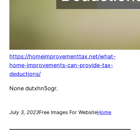
https://homeimprovementtax.net/what-
home-improvements-can-provide-tax-
deductions/
None dutxhn5ogr.
July 3, 2023
Free Images For Website
Home