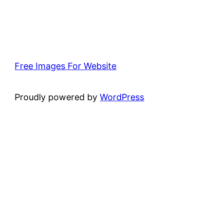
Free Images For Website
Proudly powered by
WordPress