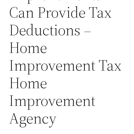
Can Provide Tax
Deductions –
Home
Improvement Tax
Home
Improvement
Agency