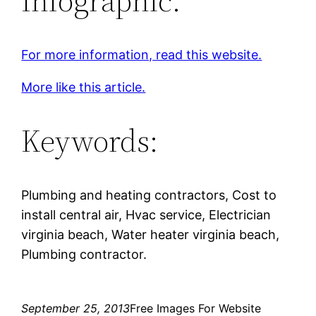
Infographic:
For more information, read this website.
More like this article.
Keywords:
Plumbing and heating contractors, Cost to
install central air, Hvac service, Electrician
virginia beach, Water heater virginia beach,
Plumbing contractor.
September 25, 2013
Free Images For Website