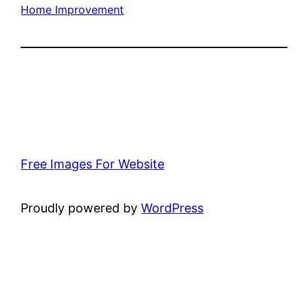
Home Improvement
Free Images For Website
Proudly powered by
WordPress