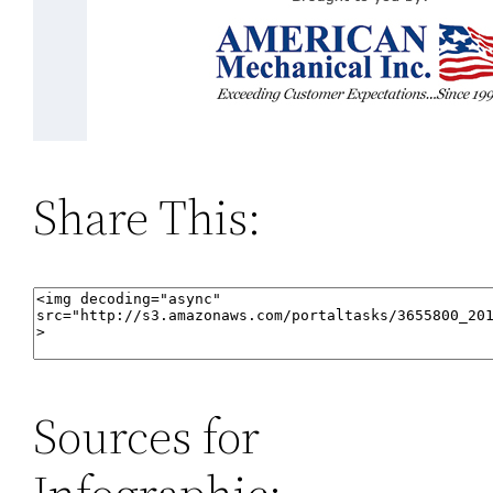
Share This:
Sources for