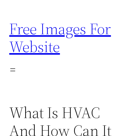
Skip
to
Free Images For
content
Website
What Is HVAC
And How Can It