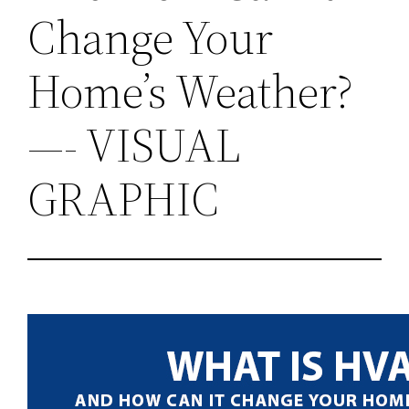
Change Your
Home’s Weather?
—- VISUAL
GRAPHIC