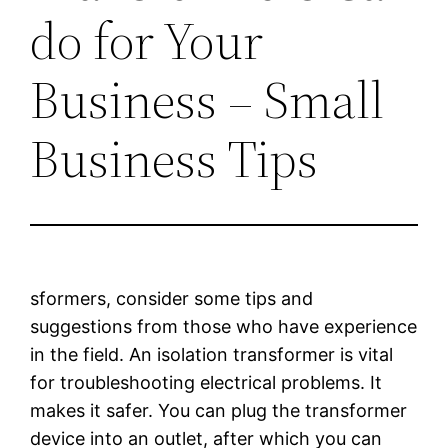
do for Your
Business – Small
Business Tips
sformers, consider some tips and
suggestions from those who have experience
in the field. An isolation transformer is vital
for troubleshooting electrical problems. It
makes it safer. You can plug the transformer
device into an outlet, after which you can