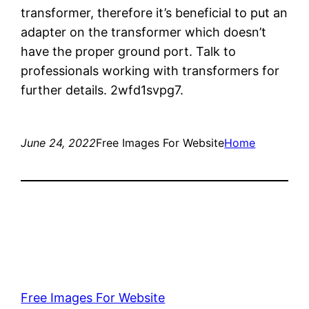
transformer, therefore it’s beneficial to put an
adapter on the transformer which doesn’t
have the proper ground port. Talk to
professionals working with transformers for
further details. 2wfd1svpg7.
June 24, 2022
Free Images For Website
Home
Free Images For Website