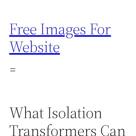
Skip
to
Free Images For
content
Website
What Isolation
Transformers Can