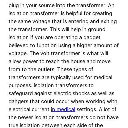
plug in your source into the transformer. An
isolation transformer is helpful for creating
the same voltage that is entering and exiting
the transformer. This will help in ground
isolation if you are operating a gadget
believed to function using a higher amount of
voltage. The volt transformer is what will
allow power to reach the house and move
from to the outlets. These types of
transformers are typically used for medical
purposes. isolation transformers to
safeguard against electric shocks as well as
dangers that could occur when working with
electrical current
in medical
settings. A lot of
the newer isolation transformers do not have
true isolation between each side of the