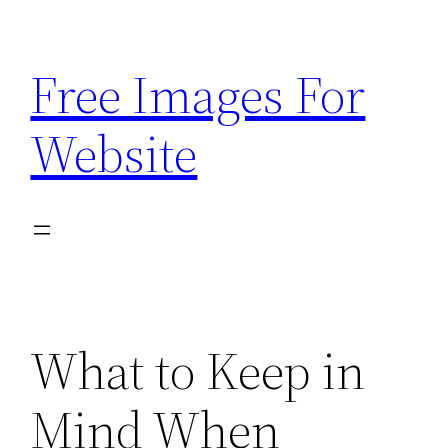
Skip
to
Free Images For
content
Website
What to Keep in
Mind When