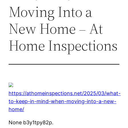
Moving Into a
New Home – At
Home Inspections
https://athomeinspections.net/2025/03/what-
to-keep-in-mind-when-moving-into-a-new-
home/
None b3y1tpy82p.