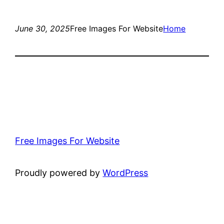
June 30, 2025
Free Images For Website
Home
Free Images For Website
Proudly powered by
WordPress