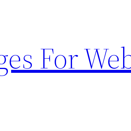
ges For Web