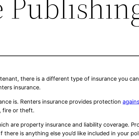
 Publishin
enant, there is a different type of insurance you can 
nters insurance.
urance is. Renters insurance provides protection
again
fire or theft.
ch are property insurance and liability coverage. Prop
. If there is anything else you’d like included in your