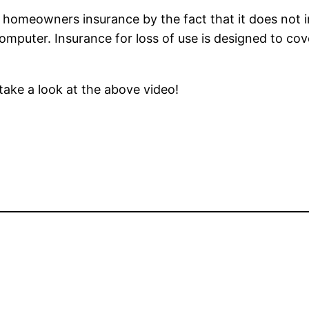
 homeowners insurance by the fact that it does not i
computer. Insurance for loss of use is designed to cov
take a look at the above video!