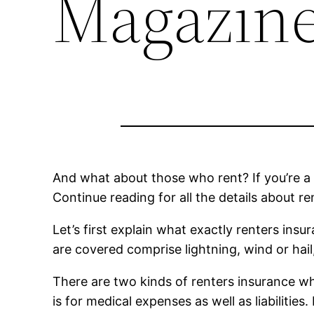
Magazine
And what about those who rent? If you’re a t
Continue reading for all the details about re
Let’s first explain what exactly renters ins
are covered comprise lightning, wind or hail, 
There are two kinds of renters insurance whi
is for medical expenses as well as liabilities