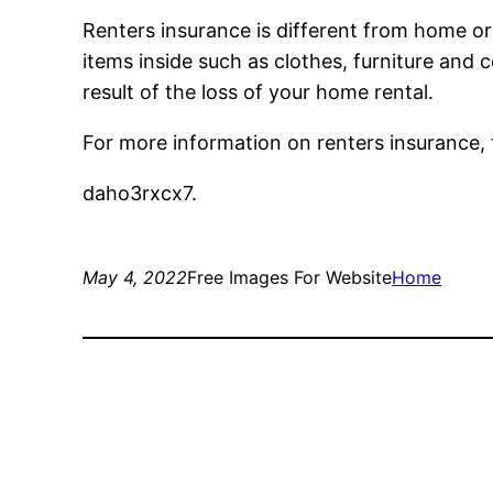
Renters insurance is different from home or
items inside such as clothes, furniture and 
result of the loss of your home rental.
For more information on renters insurance, 
daho3rxcx7.
May 4, 2022
Free Images For Website
Home