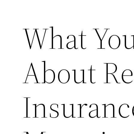
What You
About Re
Insuranc