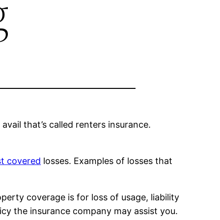
g
avail that’s called renters insurance.
st covered
losses. Examples of losses that
erty coverage is for loss of usage, liability
 policy the insurance company may assist you.