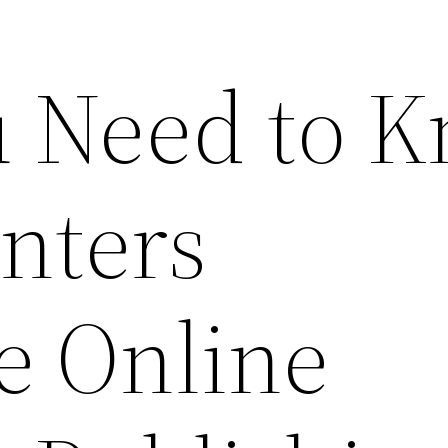
 Need to 
nters
e Online