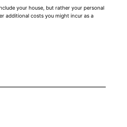
nclude your house, but rather your personal
er additional costs you might incur as a