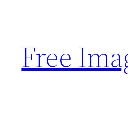
Skip
to
content
Free Ima